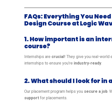
FAQs: Everything You Need
Design Course at Logic Wav
1. How important is an inte
course?
Internships are
crucial
! They give you real-world 
internships to ensure you’re
industry-ready
.
2. What should I look for i
Our placement program helps you
secure a job
. 
support
for placements.