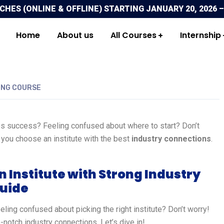
ES (ONLINE & OFFLINE) STARTING JANUARY 20, 2026 –
Home
About us
All Courses
Internship
ING COURSE
s success? Feeling confused about where to start? Don’t
 you choose an institute with the best
industry connections
.
 Institute with Strong Industry
Guide
ling confused about picking the right institute? Don’t worry!
-notch industry connections. Let’s dive in!