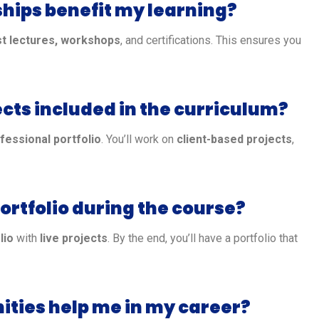
ships benefit my learning?
t lectures, workshops
, and certifications. This ensures you
ects included in the curriculum?
fessional portfolio
. You’ll work on
client-based projects
,
portfolio during the course?
lio
with
live projects
. By the end, you’ll have a portfolio that
nities help me in my career?