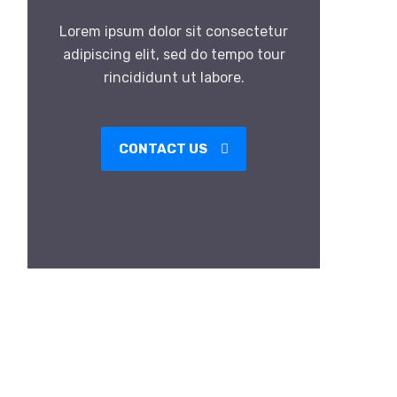
Lorem ipsum dolor sit consectetur
adipiscing elit, sed do tempo tour
rincididunt ut labore.
CONTACT US