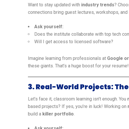
Want to stay updated with
industry trends
? Choos
connections bring guest lectures, workshops, an
Ask yourself:
Does the institute collaborate with top tech c
Will I get access to licensed software?
Imagine learning from professionals at
Google o
these giants. That’s a huge boost for your resume!
3. Real-World Projects: T
Let’s face it, classroom learning isn’t enough. You
based projects? If yes, you’re in luck! Working on
build a
killer portfolio
.
Ask yourself: