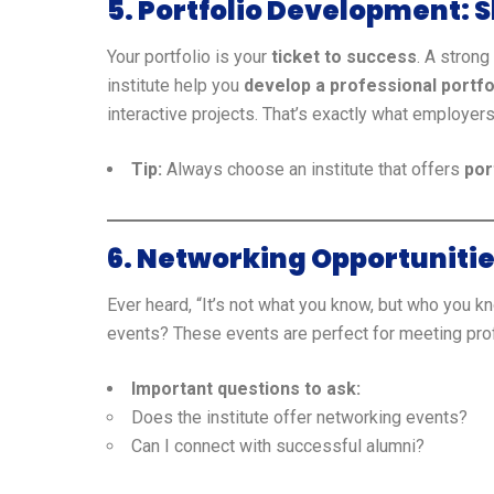
5. Portfolio Development: S
Your portfolio is your
ticket to success
. A strong
institute help you
develop a professional portfo
interactive projects. That’s exactly what employer
Tip:
Always choose an institute that offers
por
6. Networking Opportunitie
Ever heard, “It’s not what you know, but who you k
events? These events are perfect for meeting pr
Important questions to ask:
Does the institute offer networking events?
Can I connect with successful alumni?