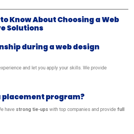
 to Know About Choosing a Web
e Solutions
rnship during a web design
experience and let you apply your skills. We provide
n a placement program?
We have
strong tie-ups
with top companies and provide
full