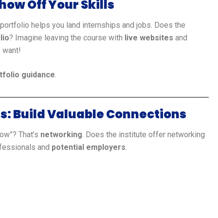
how Off Your Skills
 portfolio helps you land internships and jobs. Does the
lio
? Imagine leaving the course with
live websites
and
s want!
tfolio guidance
.
s: Build Valuable Connections
now”? That’s
networking
. Does the institute offer networking
ofessionals and
potential employers
.