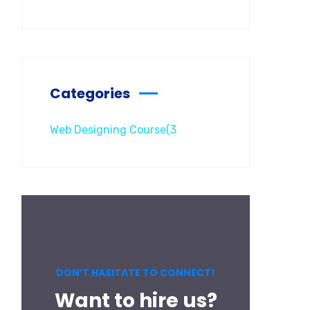
Categories
Web Designing Course
(3
DON’T HASITATE TO CONNECT!
Want to hire us?