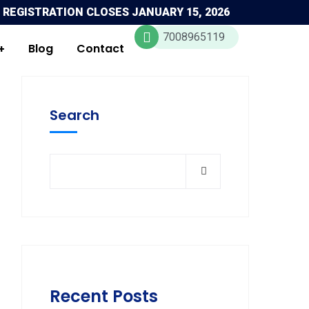
 REGISTRATION CLOSES JANUARY 15, 2026
7008965119
Blog
Contact
Search
Recent Posts