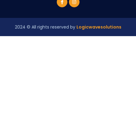
2024
© All rights reserved by
Logicwavesolutions