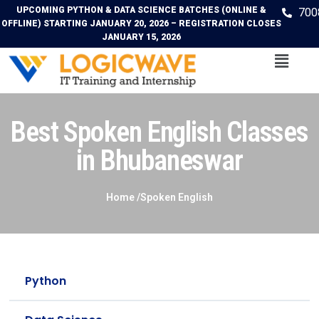
UPCOMING PYTHON & DATA SCIENCE BATCHES (ONLINE &
700
OFFLINE) STARTING JANUARY 20, 2026 – REGISTRATION CLOSES
JANUARY 15, 2026
Best Spoken English Classes
in Bhubaneswar
Home /Spoken English
Python