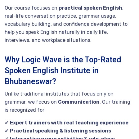
Our course focuses on
practical spoken English
,
real-life conversation practice, grammar usage,
vocabulary building, and confidence development to
help you speak English naturally in daily life,
interviews, and workplace situations.
Why Logic Wave is the Top-Rated
Spoken English Institute in
Bhubaneswar?
Unlike traditional institutes that focus only on
grammar, we focus on
Communication
. Our training
is recognized for:
✔
Expert trainers with real teaching experience
✔
Practical speaking & listening sessions
✔
Interactive group activities & role-plays