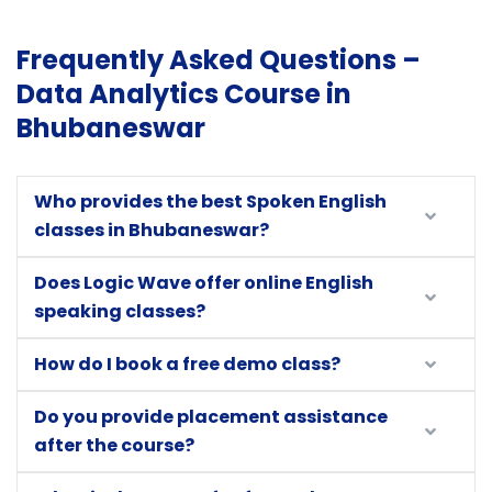
Frequently Asked Questions –
Data Analytics Course in
Bhubaneswar
Who provides the best Spoken English
classes in Bhubaneswar?
Does Logic Wave offer online English
speaking classes?
How do I book a free demo class?
Do you provide placement assistance
after the course?