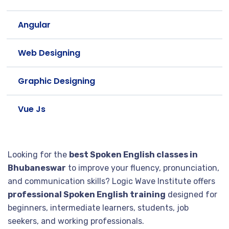
Angular
Web Designing
Graphic Designing
Vue Js
Looking for the
best Spoken English classes in
Bhubaneswar
to improve your fluency, pronunciation,
and communication skills? Logic Wave Institute offers
professional Spoken English training
designed for
beginners, intermediate learners, students, job
seekers, and working professionals.