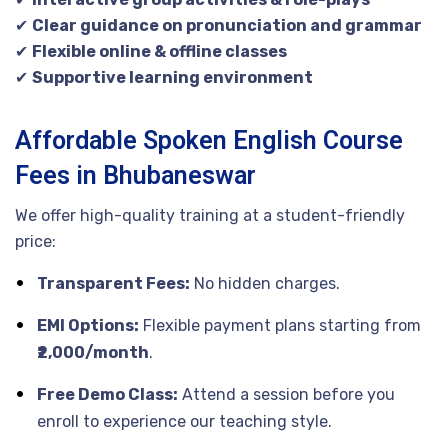
✔
Clear guidance on pronunciation and grammar
✔
Flexible online & offline classes
✔
Supportive learning environment
Affordable Spoken English Course
Fees in Bhubaneswar
We offer high-quality training at a student-friendly
price:
Transparent Fees:
No hidden charges.
EMI Options:
Flexible payment plans starting from
₹2,000/month
.
Free Demo Class:
Attend a session before you
enroll to experience our teaching style.