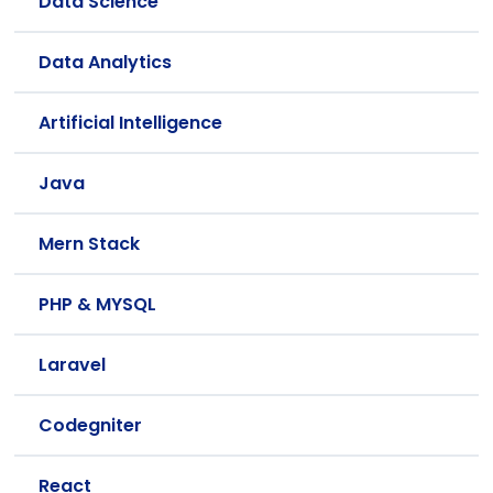
Data Science
Data Analytics
Artificial Intelligence
Java
Mern Stack
PHP & MYSQL
Laravel
Codegniter
React