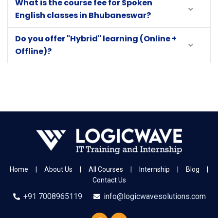
What is the course fee for Spoken
English classes in Bhubaneswar?
Do you offer "Hybrid" learning (Online +
Offline)?
Home
|
About Us
|
All Courses
|
Internship
|
Blog
|
Contact Us
+91 7008965119
info@logicwavesolutions.com