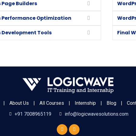
 Page Builders
WordPr
 Performance Optimization
WordPr
 Development Tools
Final W
|
About Us
|
All Courses
|
Internship
|
Blog
|
Con
+91 7008965119
info@logicwavesolutions.com