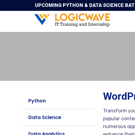
UPCOMING PYTHON & DATA SCIENCE BATCH
WordPr
Python
Transform you
Data Science
popular conte
numerous oppo
Data Analytics
enhance their