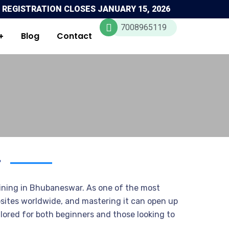
 REGISTRATION CLOSES JANUARY 15, 2026
7008965119
Blog
Contact
r
ning in Bhubaneswar. As one of the most
ites worldwide, and mastering it can open up
lored for both beginners and those looking to