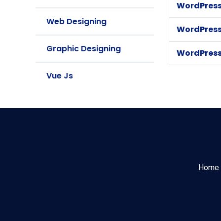
WordPress
Web Designing
WordPress
Graphic Designing
WordPress
Vue Js
Home