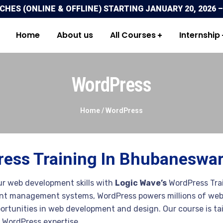
ES (ONLINE & OFFLINE) STARTING JANUARY 20, 2026 –
Home
About us
All Courses
Internship
WordPress
Home /
WordPress
ess Training In Bhubaneswa
r web development skills with
Logic Wave’s
WordPress Trai
nt management systems, WordPress powers millions of webs
rtunities in web development and design. Our course is tai
 WordPress expertise.