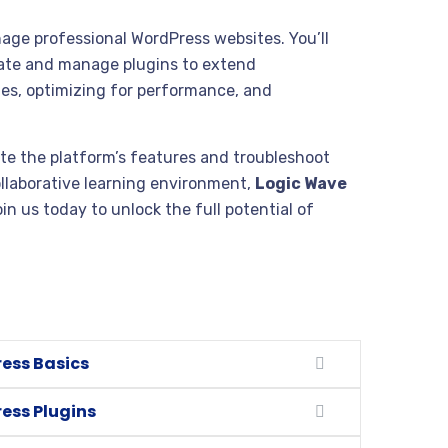
age professional WordPress websites. You’ll
eate and manage plugins to extend
tes, optimizing for performance, and
te the platform’s features and troubleshoot
ollaborative learning environment,
Logic Wave
in us today to unlock the full potential of
ess Basics
ess Plugins