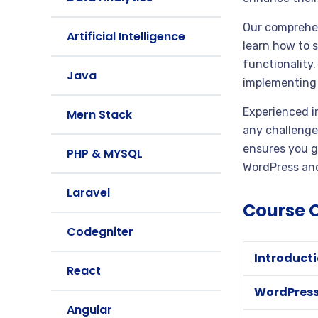
Our comprehen
Artificial Intelligence
learn how to 
functionality
Java
implementing 
Experienced i
Mern Stack
any challenge
ensures you ga
PHP & MYSQL
WordPress and
Laravel
Course 
Codegniter
Introduct
React
WordPres
Angular