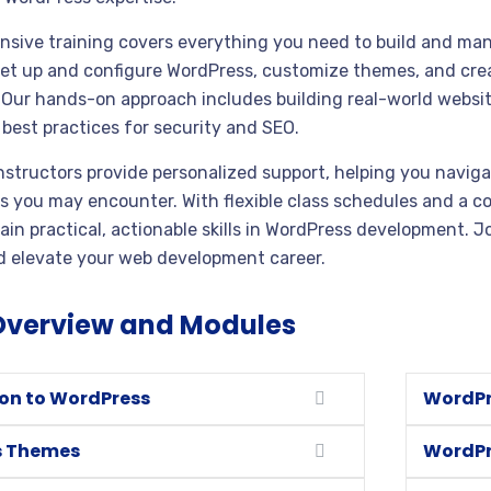
sive training covers everything you need to build and man
set up and configure WordPress, customize themes, and cr
. Our hands-on approach includes building real-world websi
best practices for security and SEO.
nstructors provide personalized support, helping you naviga
s you may encounter. With flexible class schedules and a c
in practical, actionable skills in WordPress development. Jo
 elevate your web development career.
Overview and Modules
ion to WordPress
WordPr
s Themes
WordPr