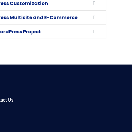
ess Customization
ess Multisite and E-Commerce
ordPress Project
tact Us