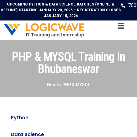
UPCOMING PYTHON & DATA SCIENCE BATCHES (ONLINE &
700
OFFLINE) STARTING JANUARY 20, 2026 – REGISTRATION CLOSES
JANUARY 15, 2026
PHP & MYSQL Training In
Bhubaneswar
Home /
PHP & MYSQL
Python
Data Science