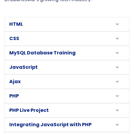
HTML
CSS
MySQL Database Training
JavaScript
Ajax
PHP
PHP Live Project
Integrating JavaScript with PHP