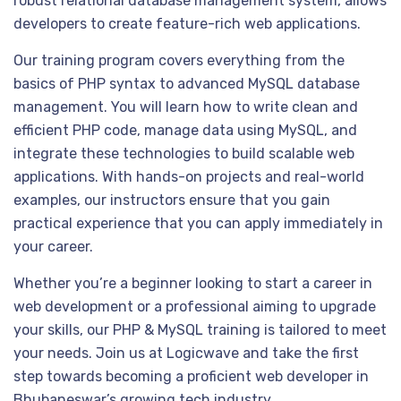
robust relational database management system, allows
developers to create feature-rich web applications.
Our training program covers everything from the
basics of PHP syntax to advanced MySQL database
management. You will learn how to write clean and
efficient PHP code, manage data using MySQL, and
integrate these technologies to build scalable web
applications. With hands-on projects and real-world
examples, our instructors ensure that you gain
practical experience that you can apply immediately in
your career.
Whether you’re a beginner looking to start a career in
web development or a professional aiming to upgrade
your skills, our PHP & MySQL training is tailored to meet
your needs. Join us at Logicwave and take the first
step towards becoming a proficient web developer in
Bhubaneswar’s growing tech industry.