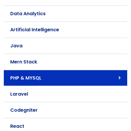
Data Analytics
Artificial Intelligence
Java
Mern Stack
PHP & MYSQL
Laravel
Codegniter
React