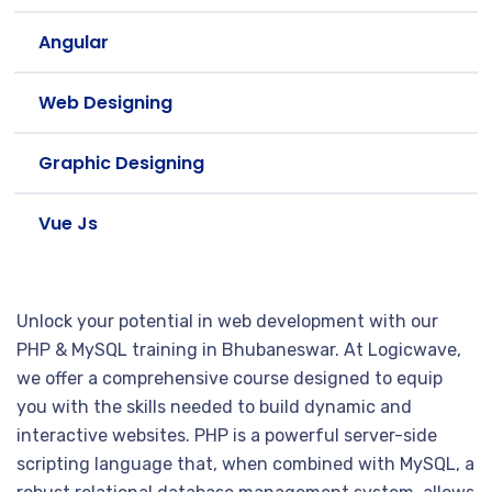
Angular
Web Designing
Graphic Designing
Vue Js
Unlock your potential in web development with our
PHP & MySQL training in Bhubaneswar. At Logicwave,
we offer a comprehensive course designed to equip
you with the skills needed to build dynamic and
interactive websites. PHP is a powerful server-side
scripting language that, when combined with MySQL, a