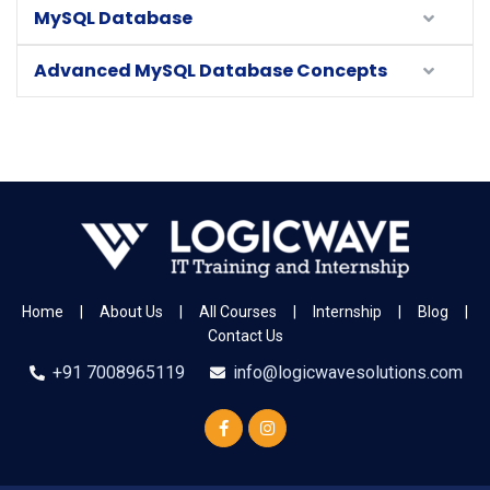
MySQL Database
Advanced MySQL Database Concepts
Home
|
About Us
|
All Courses
|
Internship
|
Blog
|
Contact Us
+91 7008965119
info@logicwavesolutions.com