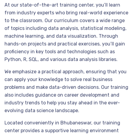
At our state-of-the-art training center, you’ll learn
from industry experts who bring real-world experience
to the classroom. Our curriculum covers a wide range
of topics including data analysis, statistical modeling,
machine learning, and data visualization. Through
hands-on projects and practical exercises, you’ll gain
proficiency in key tools and technologies such as
Python, R, SQL, and various data analysis libraries.
We emphasize a practical approach, ensuring that you
can apply your knowledge to solve real business
problems and make data-driven decisions. Our training
also includes guidance on career development and
industry trends to help you stay ahead in the ever-
evolving data science landscape.
Located conveniently in Bhubaneswar, our training
center provides a supportive learning environment