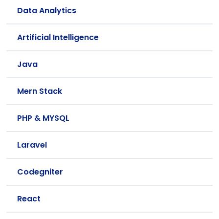
Data Analytics
Artificial Intelligence
Java
Mern Stack
PHP & MYSQL
Laravel
Codegniter
React