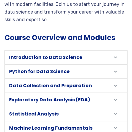
with modern facilities. Join us to start your journey in
data science and transform your career with valuable
skills and expertise.
Course Overview and Modules
Introduction to Data Science
Python for Data Science
Data Collection and Preparation
Exploratory Data Analysis (EDA)
Statistical Analysis
Machine Learning Fundamentals