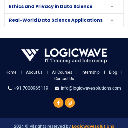
Ethics and Privacy in Data Science
Real-World Data Science Applications
Home
|
About Us
|
All Courses
|
Internship
|
Blog
|
Contact Us
+91 7008965119
info@logicwavesolutions.com
2024
© All rights reserved by
Logicwavesolutions