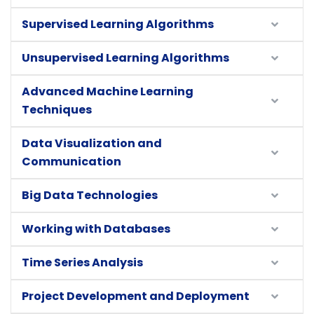
Supervised Learning Algorithms
Unsupervised Learning Algorithms
Advanced Machine Learning
Techniques
Data Visualization and
Communication
Big Data Technologies
Working with Databases
Time Series Analysis
Project Development and Deployment