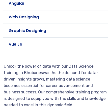
Angular
Web Designing
Graphic Designing
Vue Js
Unlock the power of data with our Data Science
training in Bhubaneswar. As the demand for data-
driven insights grows, mastering data science
becomes essential for career advancement and
business success. Our comprehensive training program
is designed to equip you with the skills and knowledge
needed to excel in this dynamic field.