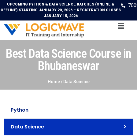
UPCOMING PYTHON & DATA SCIENCE BATCHES (ONLINE &
700
OFFLINE) STARTING JANUARY 20, 2026 – REGISTRATION CLOSES
JANUARY 15, 2026
Best Data Science Course in
Bhubaneswar
Home /
Data Science
Python
Data Science